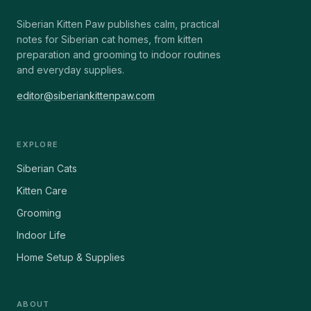
Siberian Kitten Paw publishes calm, practical
notes for Siberian cat homes, from kitten
preparation and grooming to indoor routines
and everyday supplies.
editor@siberiankittenpaw.com
EXPLORE
Siberian Cats
Kitten Care
Grooming
Indoor Life
Home Setup & Supplies
ABOUT