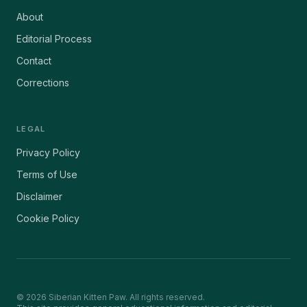
About
Editorial Process
Contact
Corrections
LEGAL
Privacy Policy
Terms of Use
Disclaimer
Cookie Policy
©
2026
Siberian Kitten Paw. All rights reserved.