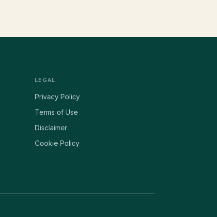
LEGAL
Privacy Policy
Terms of Use
Disclaimer
Cookie Policy