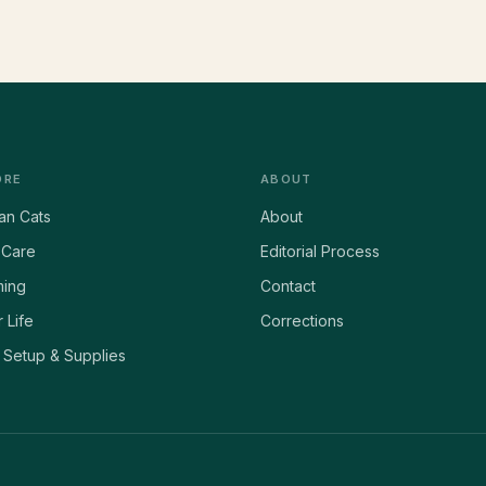
ORE
ABOUT
ian Cats
About
 Care
Editorial Process
ing
Contact
 Life
Corrections
Setup & Supplies