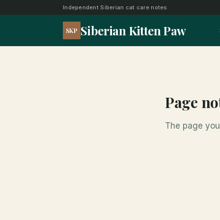
Independent Siberian cat care notes
Siberian Kitten Paw
SKP
Page no
The page you 