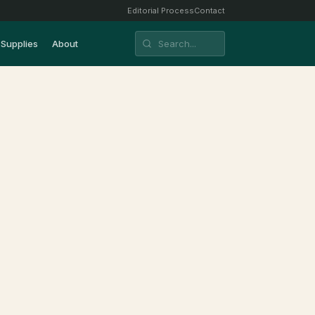
Editorial Process
Contact
Supplies
About