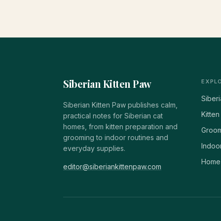
Siberian Kitten Paw
EXPL
Siber
Siberian Kitten Paw publishes calm,
Kitten
practical notes for Siberian cat
homes, from kitten preparation and
Groom
grooming to indoor routines and
Indoor
everyday supplies.
Home 
editor@siberiankittenpaw.com