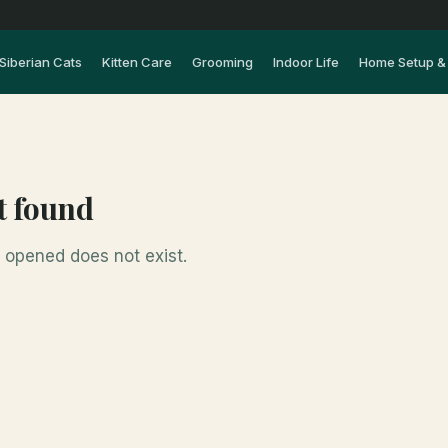
Siberian Cats
Kitten Care
Grooming
Indoor Life
Home Setup & 
t found
opened does not exist.