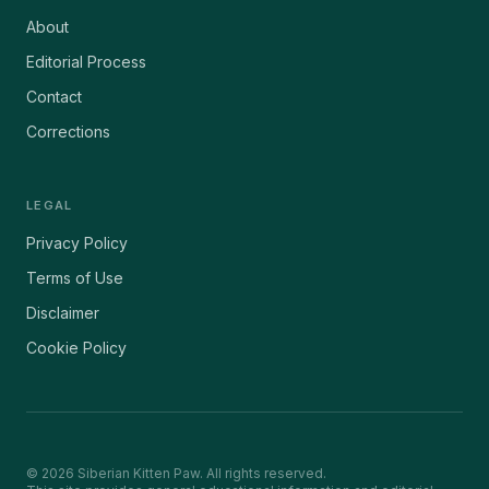
About
Editorial Process
Contact
Corrections
LEGAL
Privacy Policy
Terms of Use
Disclaimer
Cookie Policy
©
2026
Siberian Kitten Paw. All rights reserved.