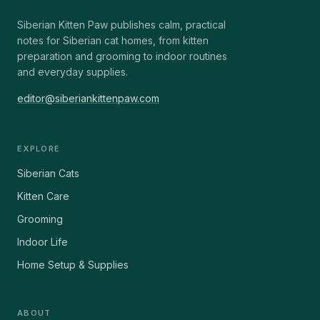
Siberian Kitten Paw publishes calm, practical
notes for Siberian cat homes, from kitten
preparation and grooming to indoor routines
and everyday supplies.
editor@siberiankittenpaw.com
EXPLORE
Siberian Cats
Kitten Care
Grooming
Indoor Life
Home Setup & Supplies
ABOUT